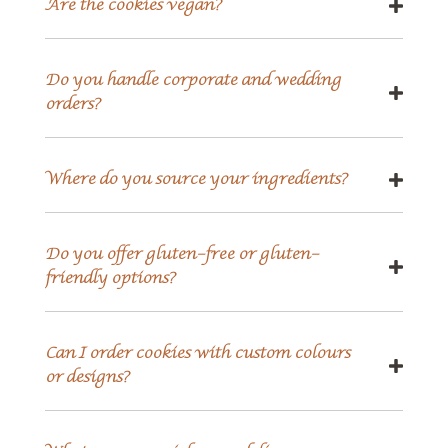
Are the cookies vegan?
Do you handle corporate and wedding
orders?
Where do you source your ingredients?
Do you offer gluten-free or gluten-
friendly options?
Can I order cookies with custom colours
or designs?