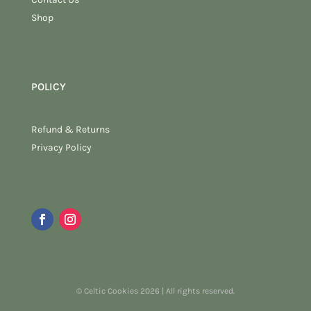
Shop
POLICY
Refund & Returns
Privacy Policy
© Celtic Cookies 2026 | All rights reserved.