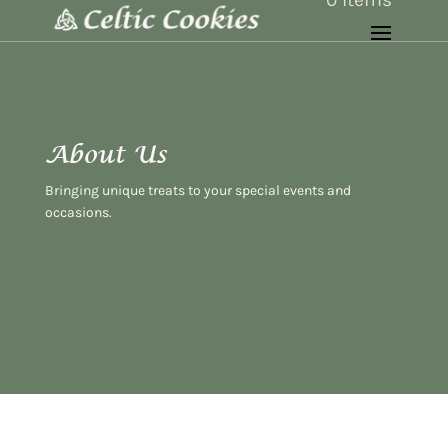
About Us
Bringing unique treats to your special events and
occasions.