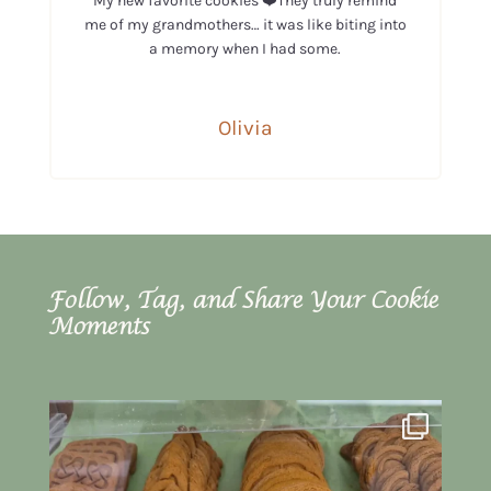
My new favorite cookies ❤️They truly remind
me of my grandmothers… it was like biting into
a memory when I had some.
Olivia
Follow, Tag, and Share Your Cookie
Moments