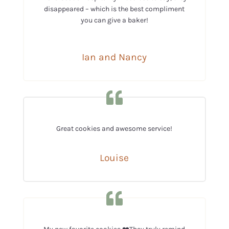
disappeared – which is the best compliment
you can give a baker!
Ian and Nancy
Great cookies and awesome service!
Louise