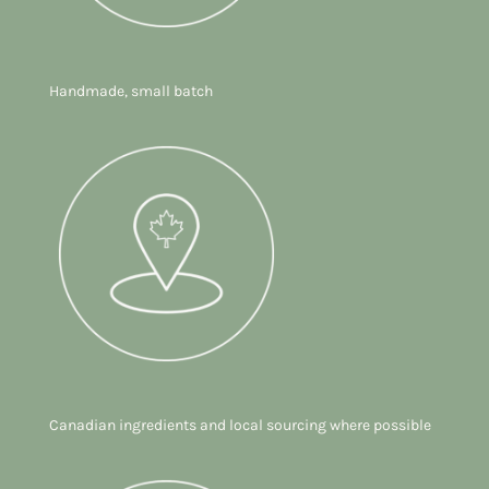
Handmade, small batch
Canadian ingredients and local sourcing where possible