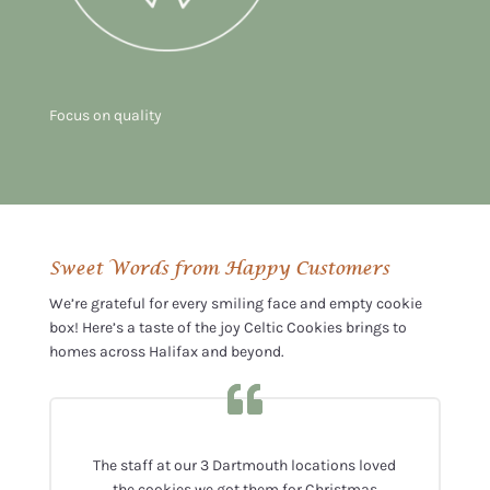
Focus on quality
Sweet Words from Happy Customers
We’re grateful for every smiling face and empty cookie
box! Here’s a taste of the joy Celtic Cookies brings to
homes across Halifax and beyond.
The staff at our 3 Dartmouth locations loved
the cookies we got them for Christmas