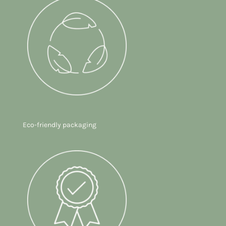
Eco-friendly packaging