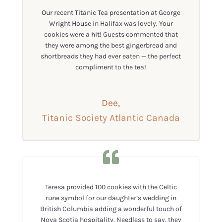
Our recent Titanic Tea presentation at George
Wright House in Halifax was lovely. Your
cookies were a hit! Guests commented that
they were among the best gingerbread and
shortbreads they had ever eaten — the perfect
compliment to the tea!
Dee,
Titanic Society Atlantic Canada
Teresa provided 100 cookies with the Celtic
rune symbol for our daughter’s wedding in
British Columbia adding a wonderful touch of
Nova Scotia hospitality. Needless to say, they