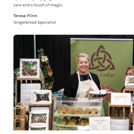
care and a touch of magic.
Teresa Flinn
Gingerbread Specialist