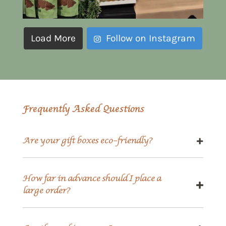
Load More
Follow on Instagram
Frequently Asked Questions
Are your gift boxes eco-friendly?
How far in advance should I place a
large order?