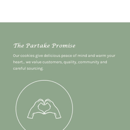
The Partake Promise
Our cookies give delicious peace of mind and warm your
heart… we value customers, quality, community and
careful sourcing.