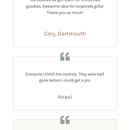
goodies. Awesome idea for corporate gifts!
Thank you so much!
Cory, Dartmouth
Everyone LOVED the cookies. They were half
gone before I could get a pic.
Anavi