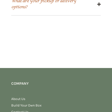
What are your pickup or delivery
options?
COMPANY
About Us
Build Your Own Box
Contact Us