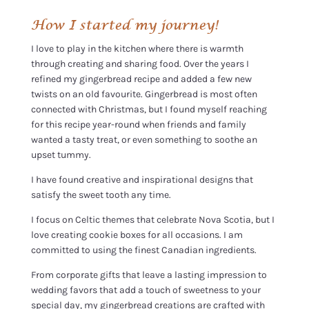
How I started my journey!
I love to play in the kitchen where there is warmth
through creating and sharing food. Over the years I
refined my gingerbread recipe and added a few new
twists on an old favourite. Gingerbread is most often
connected with Christmas, but I found myself reaching
for this recipe year-round when friends and family
wanted a tasty treat, or even something to soothe an
upset tummy.
I have found creative and inspirational designs that
satisfy the sweet tooth any time.
I focus on Celtic themes that celebrate Nova Scotia, but I
love creating cookie boxes for all occasions. I am
committed to using the finest Canadian ingredients.
From corporate gifts that leave a lasting impression to
wedding favors that add a touch of sweetness to your
special day, my gingerbread creations are crafted with