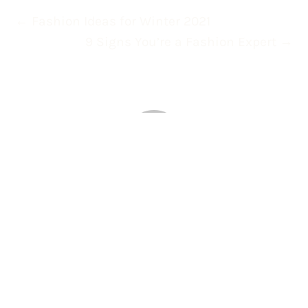
←
Fashion Ideas for Winter 2021
9 Signs You’re a Fashion Expert
→
About celticcookies
0 Comments