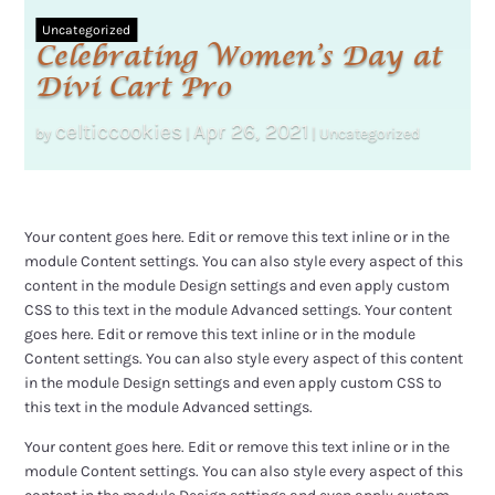
Uncategorized
Celebrating Women’s Day at
Divi Cart Pro
celticcookies
Apr 26, 2021
by
|
|
Uncategorized
Your content goes here. Edit or remove this text inline or in the
module Content settings. You can also style every aspect of this
content in the module Design settings and even apply custom
CSS to this text in the module Advanced settings. Your content
goes here. Edit or remove this text inline or in the module
Content settings. You can also style every aspect of this content
in the module Design settings and even apply custom CSS to
this text in the module Advanced settings.
Your content goes here. Edit or remove this text inline or in the
module Content settings. You can also style every aspect of this