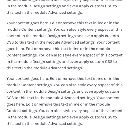
in the module Design settings and even apply custom CSS to
this text in the module Advanced settings.
Your content goes here. Edit or remove this text inline or in the
module Content settings. You can also style every aspect of this
content in the module Design settings and even apply custom
CSS to this text in the module Advanced settings. Your content
goes here. Edit or remove this text inline or in the module
Content settings. You can also style every aspect of this content
in the module Design settings and even apply custom CSS to
this text in the module Advanced settings.
Your content goes here. Edit or remove this text inline or in the
module Content settings. You can also style every aspect of this
content in the module Design settings and even apply custom
CSS to this text in the module Advanced settings. Your content
goes here. Edit or remove this text inline or in the module
Content settings. You can also style every aspect of this content
in the module Design settings and even apply custom CSS to
this text in the module Advanced settings.