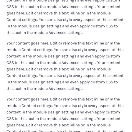
content in the module Design settings and even apply custom
CSS to this text in the module Advanced settings. Your content
goes here. Edit or remove this text inline or in the module
Content settings. You can also style every aspect of this content
in the module Design settings and even apply custom CSS to
this text in the module Advanced settings.
Your content goes here. Edit or remove this text inline or in the
module Content settings. You can also style every aspect of this
content in the module Design settings and even apply custom
CSS to this text in the module Advanced settings. Your content
goes here. Edit or remove this text inline or in the module
Content settings. You can also style every aspect of this content
in the module Design settings and even apply custom CSS to
this text in the module Advanced settings.
Your content goes here. Edit or remove this text inline or in the
module Content settings. You can also style every aspect of this
content in the module Design settings and even apply custom
CSS to this text in the module Advanced settings. Your content
goes here. Edit or remove this text inline or in the module
Content settings. You can also style every aspect of this content