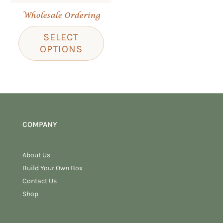
Wholesale Ordering
SELECT
OPTIONS
COMPANY
About Us
Build Your Own Box
Contact Us
Shop