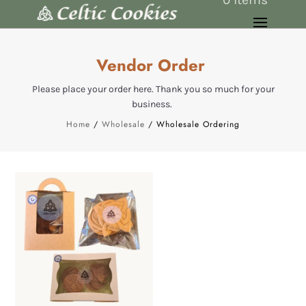
Vendor Order
Please place your order here. Thank you so much for your
business.
Home
/
Wholesale
/ Wholesale Ordering