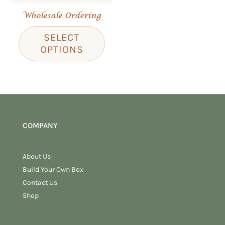
Wholesale Ordering
SELECT
OPTIONS
COMPANY
About Us
Build Your Own Box
Contact Us
Shop