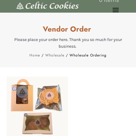
Vendor Order
Please place your order here. Thank you so much for your
business.
Home
/
Wholesale
/ Wholesale Ordering